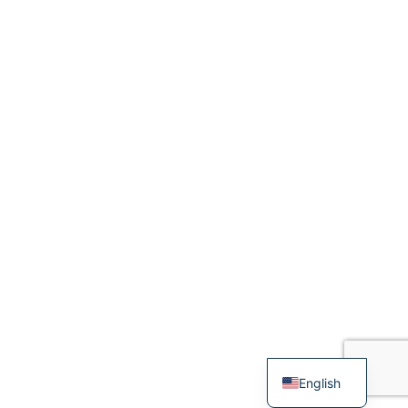
English